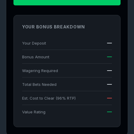
YOUR BONUS BREAKDOWN
—
Your Deposit
—
Bonus Amount
—
Wagering Required
—
Total Bets Needed
—
Est. Cost to Clear (96% RTP)
—
Value Rating