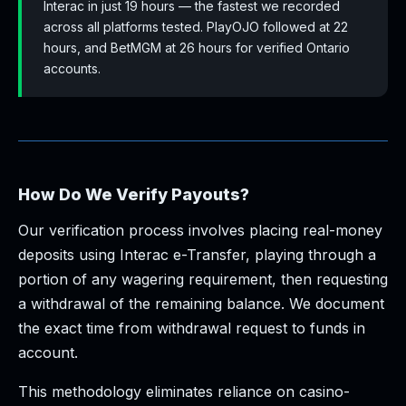
Interac in just 19 hours — the fastest we recorded
across all platforms tested. PlayOJO followed at 22
hours, and BetMGM at 26 hours for verified Ontario
accounts.
How Do We Verify Payouts?
Our verification process involves placing real-money
deposits using Interac e-Transfer, playing through a
portion of any wagering requirement, then requesting
a withdrawal of the remaining balance. We document
the exact time from withdrawal request to funds in
account.
This methodology eliminates reliance on casino-