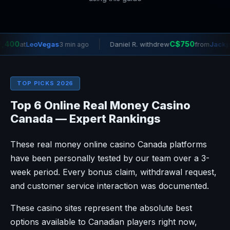
,400
C$750
at
LeoVegas
Daniel R. withdrew
from
Jackpo
3 min ago
TOP PICKS 2026
Top 6 Online Real Money Casino
Canada — Expert Rankings
These real money online casino Canada platforms
have been personally tested by our team over a 3-
week period. Every bonus claim, withdrawal request,
and customer service interaction was documented.
These casino sites represent the absolute best
options available to Canadian players right now,