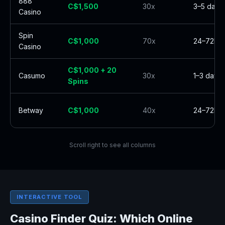
888
C$1,500
30x
3–5 days
Casino
Spin
C$1,000
70x
24–72h
Casino
C$1,000 + 20
Casumo
30x
1–3 days
Spins
Betway
C$1,000
40x
24–72h
Scroll right to see all columns
INTERACTIVE TOOL
Casino Finder Quiz: Which Online