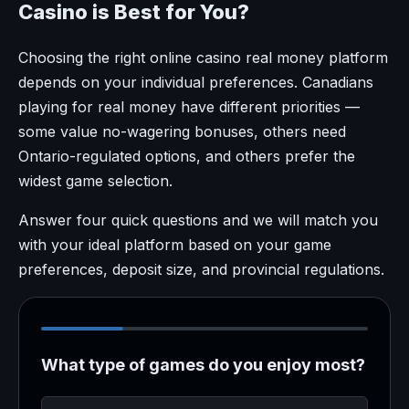
Casino is Best for You?
Choosing the right online casino real money platform
depends on your individual preferences. Canadians
playing for real money have different priorities —
some value no-wagering bonuses, others need
Ontario-regulated options, and others prefer the
widest game selection.
Answer four quick questions and we will match you
with your ideal platform based on your game
preferences, deposit size, and provincial regulations.
What type of games do you enjoy most?