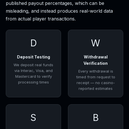
published payout percentages, which can be
misleading, and instead produces real-world data
from actual player transactions.
D
W
Deposit Testing
Withdrawal
Verification
We deposit real funds
via Interac, Visa, and
Every withdrawal is
Mastercard to verify
timed from request to
processing times
receipt — no casino-
reported estimates
S
B