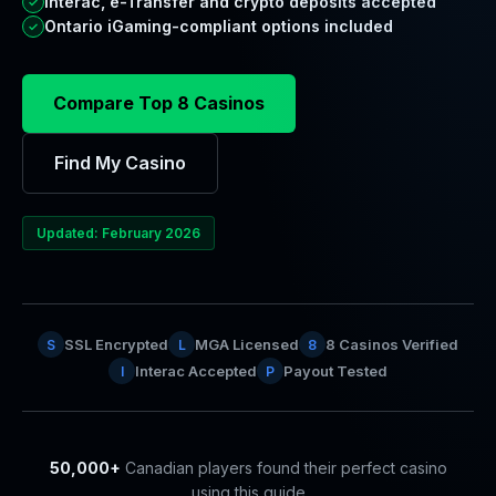
Interac, e-Transfer and crypto deposits accepted
✓
Ontario iGaming-compliant options included
✓
Compare Top 8 Casinos
Find My Casino
Updated: February 2026
SSL Encrypted
MGA Licensed
8 Casinos Verified
S
L
8
Interac Accepted
Payout Tested
I
P
50,000+
Canadian players found their perfect casino
using this guide