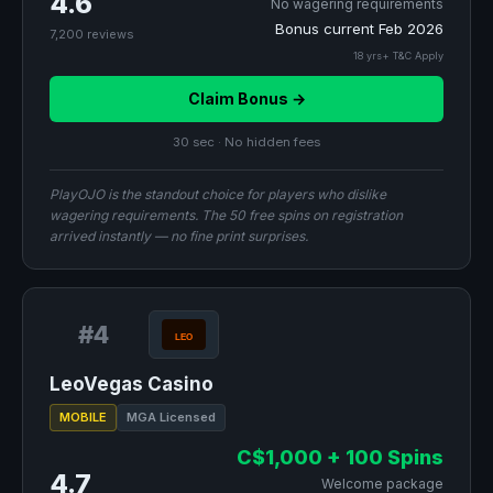
4.6
No wagering requirements
Bonus current Feb 2026
7,200 reviews
18 yrs+ T&C Apply
Claim Bonus →
30 sec · No hidden fees
PlayOJO is the standout choice for players who dislike
wagering requirements. The 50 free spins on registration
arrived instantly — no fine print surprises.
#4
LEO
LeoVegas Casino
MOBILE
MGA Licensed
C$1,000 + 100 Spins
4.7
Welcome package