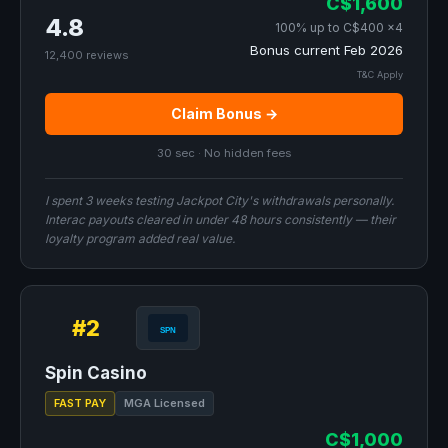
C$1,600
4.8
100% up to C$400 x4
Bonus current Feb 2026
12,400 reviews
T&C Apply
Claim Bonus →
30 sec · No hidden fees
I spent 3 weeks testing Jackpot City's withdrawals personally.
Interac payouts cleared in under 48 hours consistently — their
loyalty program added real value.
#2
SPN
Spin Casino
FAST PAY
MGA Licensed
C$1,000