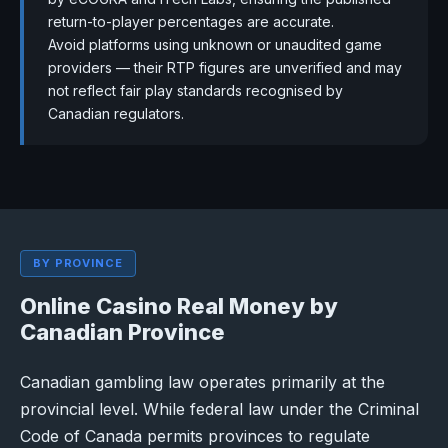
return-to-player percentages are accurate.
Avoid platforms using unknown or unaudited game
providers — their RTP figures are unverified and may
not reflect fair play standards recognised by
Canadian regulators.
BY PROVINCE
Online Casino Real Money by
Canadian Province
Canadian gambling law operates primarily at the
provincial level. While federal law under the Criminal
Code of Canada permits provinces to regulate