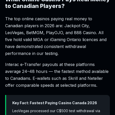
to Canadian Players?
The top online casinos paying real money to
Canadian players in 2026 are: Jackpot City,
LeoVegas, BetMGM, PlayOJO, and 888 Casino. All
five hold valid MGA or iGaming Ontario licences and
have demonstrated consistent withdrawal
performance in our testing.
Interac e-Transfer payouts at these platforms
average 24–48 hours — the fastest method available
to Canadians. E-wallets such as Skrill and Neteller
offer comparable speeds at selected platforms.
Key Fact: Fastest Paying Casino Canada 2026
LeoVegas processed our C$500 test withdrawal via