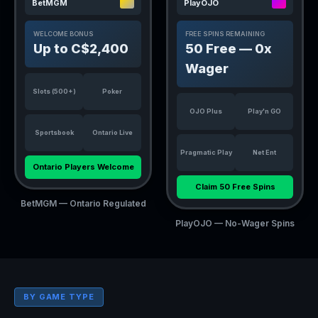
BetMGM
PlayOJO
WELCOME BONUS
FREE SPINS REMAINING
Up to C$2,400
50 Free — 0x
Wager
Slots (500+)
Poker
OJO Plus
Play'n GO
Sportsbook
Ontario Live
Pragmatic Play
Net Ent
Ontario Players Welcome
Claim 50 Free Spins
BetMGM — Ontario Regulated
PlayOJO — No-Wager Spins
BY GAME TYPE