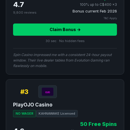
4.7
100% up to C$400 x3
Bonus current Feb 2026
9,800 reviews
T&C Apply
Claim Bonus →
30 sec · No hidden fees
Spin Casino impressed me with a consistent 24-hour payout
window. Their live dealer tables from Evolution Gaming ran
flawlessly on mobile.
#3
OJO
PlayOJO Casino
NO WAGER
KAHNAWAKE Licensed
50 Free Spins