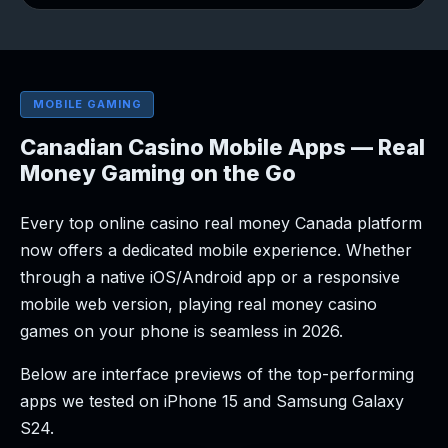
MOBILE GAMING
Canadian Casino Mobile Apps — Real
Money Gaming on the Go
Every top online casino real money Canada platform
now offers a dedicated mobile experience. Whether
through a native iOS/Android app or a responsive
mobile web version, playing real money casino
games on your phone is seamless in 2026.
Below are interface previews of the top-performing
apps we tested on iPhone 15 and Samsung Galaxy
S24.