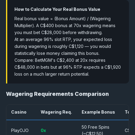
How to Calculate Your Real Bonus Value
Real bonus value = (Bonus Amount) / (Wagering
Multiplier). A C$400 bonus at 70x wagering means
you must bet C$28,000 before withdrawing.
At an average 96% slot RTP, your expected loss
during wagering is roughly C$1,120 — you would
statistically lose money claiming this bonus.
Compare: BetMGM's C$2,400 at 20x requires
C$48,000 in bets but at 96% RTP expects a C$1,920
loss on a much larger return potential.
Wagering Requirements Comparison
Casino
Wagering Req.
Example Bonus
Tota
50 Free Spins
PlayOJO
0x
C$0
(~C$12.50)