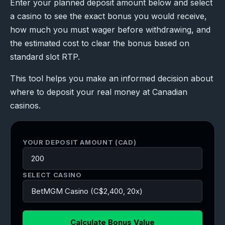
Enter your planned deposit amount below and select
a casino to see the exact bonus you would receive,
how much you must wager before withdrawing, and
the estimated cost to clear the bonus based on
standard slot RTP.
This tool helps you make an informed decision about
where to deposit your real money at Canadian
casinos.
YOUR DEPOSIT AMOUNT (CAD)
SELECT CASINO
Calculate Bonus Value