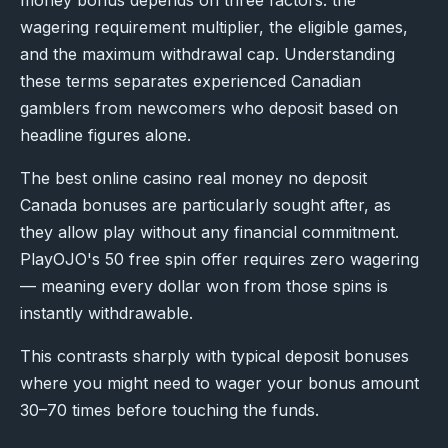
money bonus depends on three factors: the
wagering requirement multiplier, the eligible games,
and the maximum withdrawal cap. Understanding
these terms separates experienced Canadian
gamblers from newcomers who deposit based on
headline figures alone.
The best online casino real money no deposit
Canada bonuses are particularly sought after, as
they allow play without any financial commitment.
PlayOJO's 50 free spin offer requires zero wagering
— meaning every dollar won from those spins is
instantly withdrawable.
This contrasts sharply with typical deposit bonuses
where you might need to wager your bonus amount
30–70 times before touching the funds.