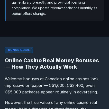
game library breadth, and provincial licensing
compliance. We update recommendations monthly as
bonus offers change.
BONUS GUIDE
Online Casino Real Money Bonuses
— How They Actually Work
Welcome bonuses at Canadian online casinos look
impressive on paper — C$1,600, C$2,400, even
C$5,000 packages appear routinely in advertising.
However, the true value of any online casino real