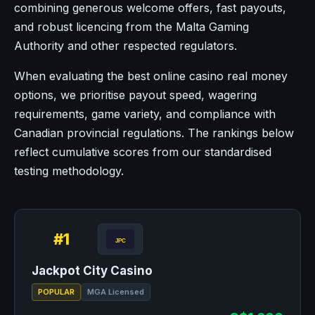
combining generous welcome offers, fast payouts,
and robust licencing from the Malta Gaming
Authority and other respected regulators.
When evaluating the best online casino real money
options, we prioritise payout speed, wagering
requirements, game variety, and compliance with
Canadian provincial regulations. The rankings below
reflect cumulative scores from our standardised
testing methodology.
#1
JPC
Jackpot City Casino
POPULAR
MGA Licensed