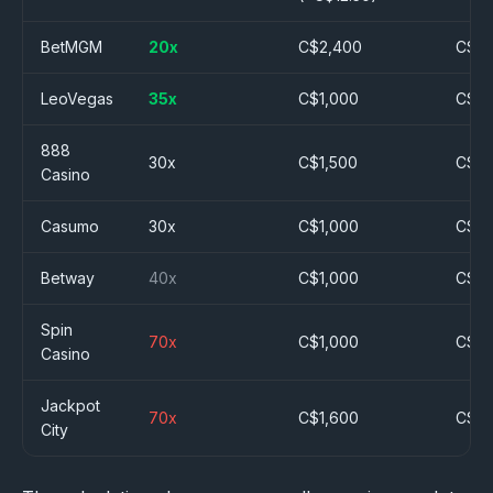
BetMGM
20x
C$2,400
C$48
LeoVegas
35x
C$1,000
C$35
888
30x
C$1,500
C$45
Casino
Casumo
30x
C$1,000
C$30
Betway
40x
C$1,000
C$40
Spin
70x
C$1,000
C$70
Casino
Jackpot
70x
C$1,600
C$11
City