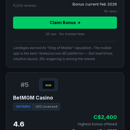
Bonus current Feb 2026
11,200 reviews
T&C Apply
Claim Bonus →
30 sec · No hidden fees
LeoVegas earned its "King of Mobile" reputation. The mobile
app is the best I tested across 80 platforms — fast load times,
intuitive layout, 35x wagering is among the lowest.
#5
MGM
BetMGM Casino
ONTARIO
iGO Licensed
C$2,400
4.6
Highest bonus offered