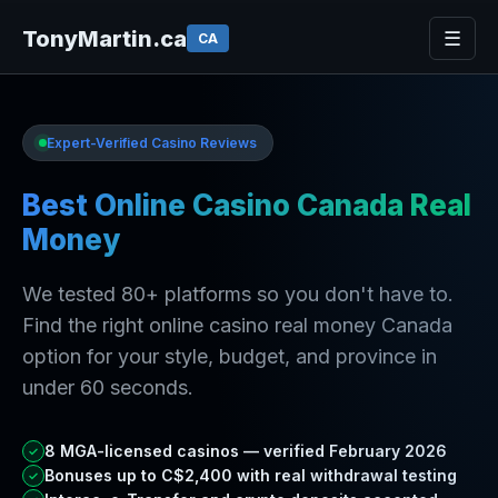
TonyMartin.ca
☰
CA
Expert-Verified Casino Reviews
Best Online Casino Canada Real
Money
We tested 80+ platforms so you don't have to.
Find the right online casino real money Canada
option for your style, budget, and province in
under 60 seconds.
8 MGA-licensed casinos — verified February 2026
✓
Bonuses up to C$2,400 with real withdrawal testing
✓