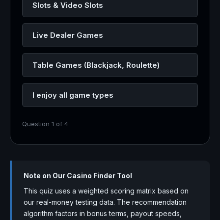
Slots & Video Slots
Live Dealer Games
Table Games (Blackjack, Roulette)
I enjoy all game types
Question
1
of 4
Note on Our Casino Finder Tool
This quiz uses a weighted scoring matrix based on
our real-money testing data. The recommendation
algorithm factors in bonus terms, payout speeds,