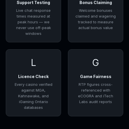
Support Testing
Bonus Claiming
Live chat response
Welcome bonuses
times measured at
claimed and wagering
peak hours — we
tracked to measure
never use off-peak
actual bonus value
windows
L
G
Licence Check
Game Fairness
Every casino verified
RTP figures cross-
against MGA,
referenced with
Kahnawake, and
eCOGRA and iTech
iGaming Ontario
Labs audit reports
databases