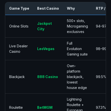
Game Type
Best Casino
Why
RTP / E
500+ slots,
Jackpot
Online Slots
Microgaming
94–97%
City
exclusives
Full
Live Dealer
LeoVegas
Evolution
98–99.5
Casino
Gaming suite
Own-
platform
Blackjack
888 Casino
blackjack,
99.5%
lowest
house edge
Lightning
Roulette +
Roulette
BetMGM
97.3%
European