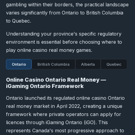
gambling within their borders, the practical landscape
varies significantly from Ontario to British Columbia
to Quebec.
Understanding your province's specific regulatory
environment is essential before choosing where to
play online casino real money games.
Ontario
British Columbia
Alberta
Quebec
Online Casino Ontario Real Money —
iGaming Ontario Framework
Ontario launched its regulated online casino Ontario
real money market in April 2022, creating a unique
framework where private operators can apply for
licences through iGaming Ontario (iGO). This
represents Canada's most progressive approach to