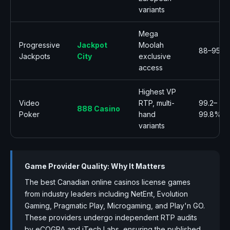
variants
Mega
Progressive
Jackpot
Moolah
88–95%
Jackpots
City
exclusive
access
Highest VP
Video
RTP, multi-
99.2–
888 Casino
Poker
hand
99.8%
variants
Game Provider Quality: Why It Matters
The best Canadian online casinos license games
from industry leaders including NetEnt, Evolution
Gaming, Pragmatic Play, Microgaming, and Play'n GO.
These providers undergo independent RTP audits
by eCOGRA and iTech Labs, ensuring the published