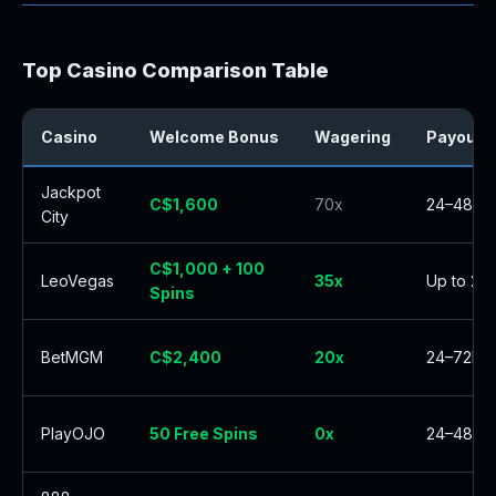
Top Casino Comparison Table
Casino
Welcome Bonus
Wagering
Payout 
Jackpot
C$1,600
70x
24–48h
City
C$1,000 + 100
LeoVegas
35x
Up to 24
Spins
BetMGM
C$2,400
20x
24–72h
PlayOJO
50 Free Spins
0x
24–48h