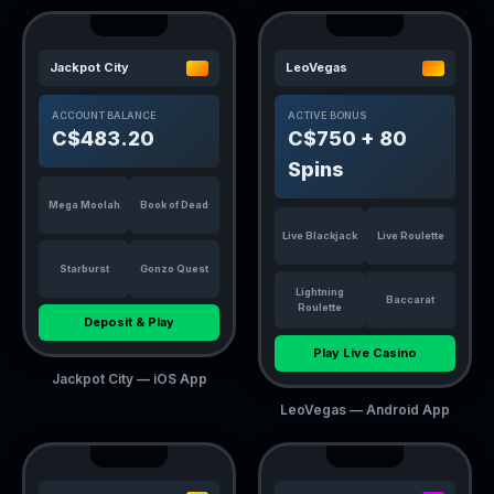
Jackpot City
LeoVegas
ACCOUNT BALANCE
ACTIVE BONUS
C$483.20
C$750 + 80
Spins
Mega Moolah
Book of Dead
Live Blackjack
Live Roulette
Starburst
Gonzo Quest
Lightning
Baccarat
Roulette
Deposit & Play
Play Live Casino
Jackpot City — iOS App
LeoVegas — Android App