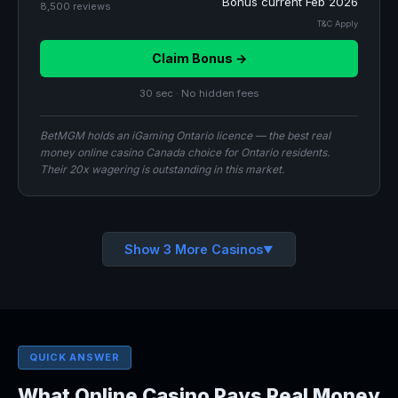
Bonus current Feb 2026
8,500 reviews
T&C Apply
Claim Bonus →
30 sec · No hidden fees
BetMGM holds an iGaming Ontario licence — the best real
money online casino Canada choice for Ontario residents.
Their 20x wagering is outstanding in this market.
Show 3 More Casinos
▼
QUICK ANSWER
What Online Casino Pays Real Money