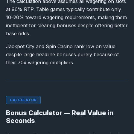
The calculation above assumes all wagering on slots
at 96% RTP. Table games typically contribute only
10–20% toward wagering requirements, making them
inefficient for clearing bonuses despite offering better
base odds.
Jackpot City and Spin Casino rank low on value
despite large headline bonuses purely because of
their 70x wagering multipliers.
CALCULATOR
Bonus Calculator — Real Value in
Seconds