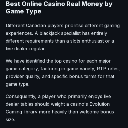
Best Online Casino Real Money by
Game Type
Different Canadian players prioritise different gaming
experiences. A blackjack specialist has entirely
different requirements than a slots enthusiast or a
live dealer regular.
We have identified the top casino for each major
game category, factoring in game variety, RTP rates,
provider quality, and specific bonus terms for that
game type.
Consequently, a player who primarily enjoys live
dealer tables should weight a casino's Evolution
Gaming library more heavily than welcome bonus
size.